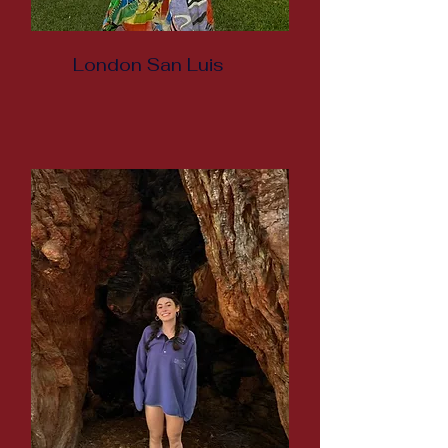
London San Luis