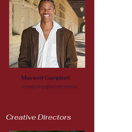
Maxwell Campbell
maxjcamp@stanford.edu
Creative Directors