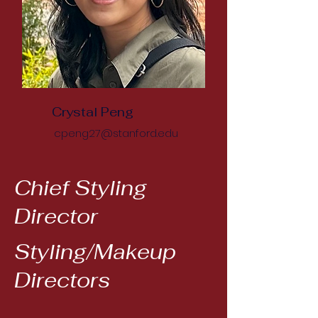
Crystal Peng
cpeng27@stanford.edu
Chief Styling
Director
Styling/Makeup
Directors