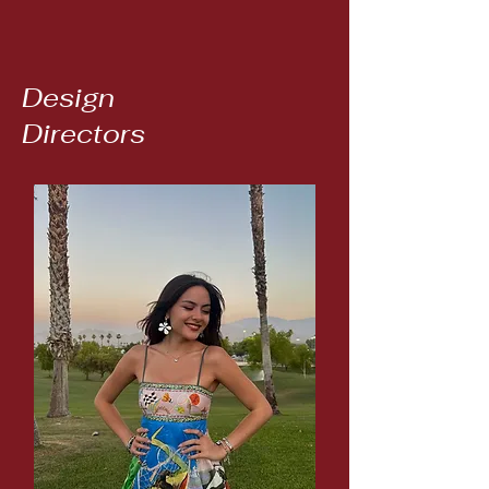
Design
Directors