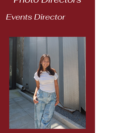
Events Director