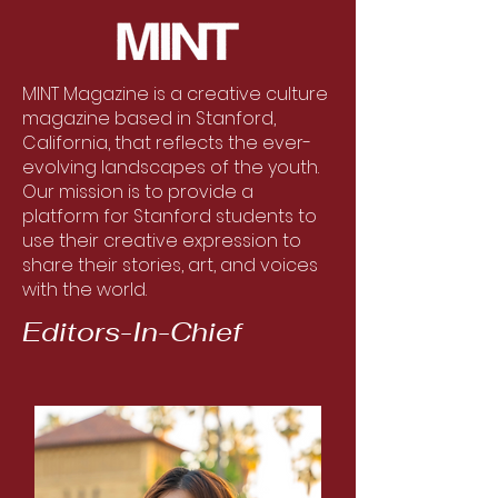
MINT Magazine is a creative culture
magazine based in Stanford,
California, that reflects the ever-
evolving landscapes of the youth.
Our mission is to provide a
platform for Stanford students to
use their creative expression to
share their stories, art, and voices
with the world.
Editors-In-Chief