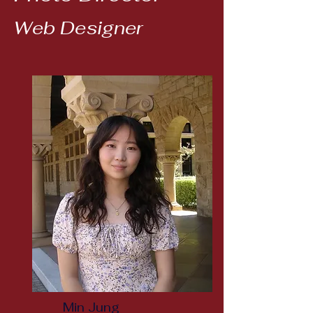
Web Designer
Min Jung