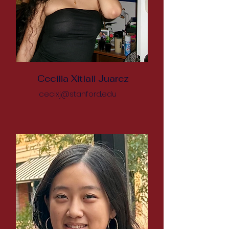
Cecilia Xitlali Juarez
cecixj@stanford.edu