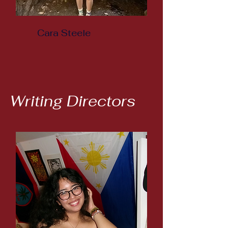
Cara Steele
Writing Directors