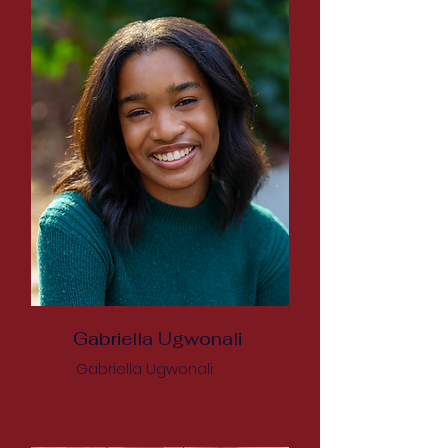
Gabriella Ugwonali
Gabriella Ugwonali