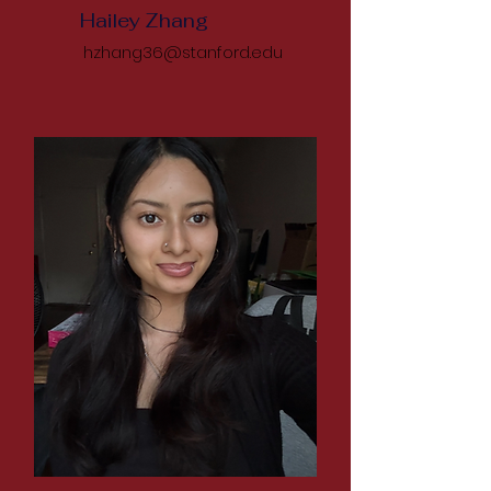
Hailey Zhang
hzhang36@stanford.edu