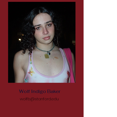
Wolf Indigo Baker
wolfb@stanford.edu