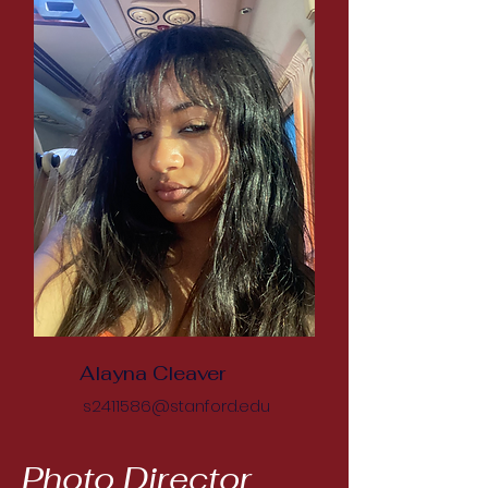
Alayna Cleaver
s2411586@stanford.edu
Photo Director