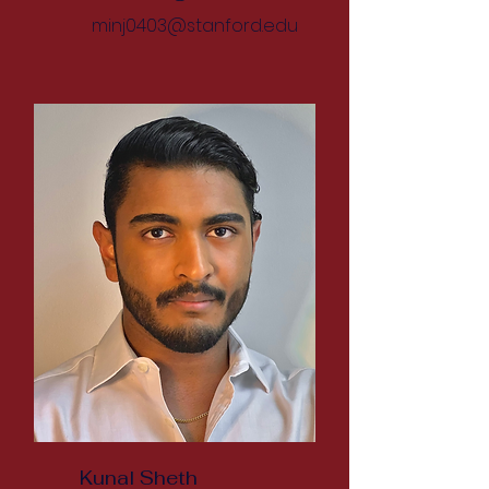
minj0403@stanford.edu
Kunal Sheth