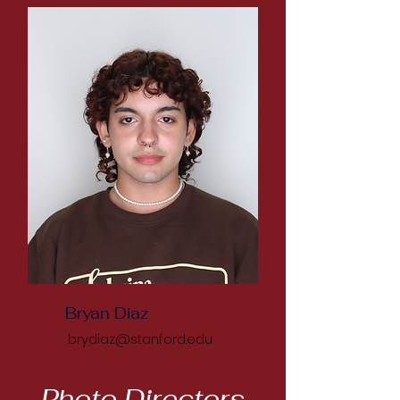
Bryan Diaz
brydiaz@stanford.edu
Photo Directors