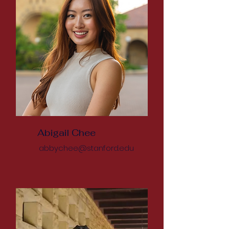
Abigail Chee
abbychee@stanford.edu